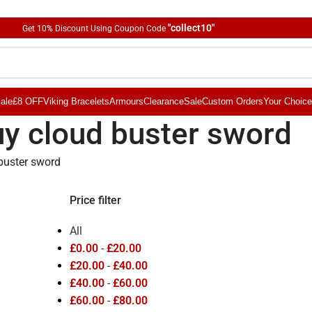
"collect10"
Get 10
%
Discount Using Coupon Code
ale
£8 OFF
Viking Bracelets
Armours
Clearance
Sale
Custom Orders
Your Choice
y cloud buster sword
buster sword
Price filter
All
£
0.00
-
£
20.00
£
20.00
-
£
40.00
£
40.00
-
£
60.00
£
60.00
-
£
80.00