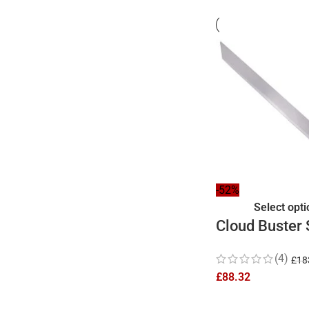
-52%
Select opt
Cloud Buster
Replica 41 In
(4)
£
18
£
88.32