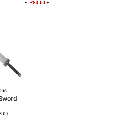
£
80.00
+
ions
 Sword
ches
3.00