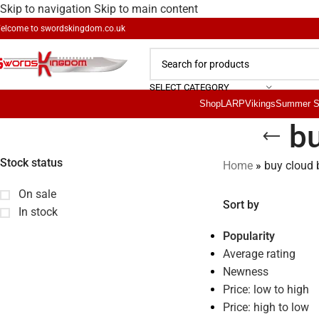
Skip to navigation
Skip to main content
elcome to
swordskingdom.co.uk
SELECT CATEGORY
Shop
LARP
Vikings
Summer S
bu
Stock status
Home
»
buy cloud 
On sale
Sort by
In stock
Popularity
Average rating
Newness
Price: low to high
Price: high to low