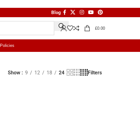
Blog
£
0.00
Policies
Filters
Show
9
12
18
24