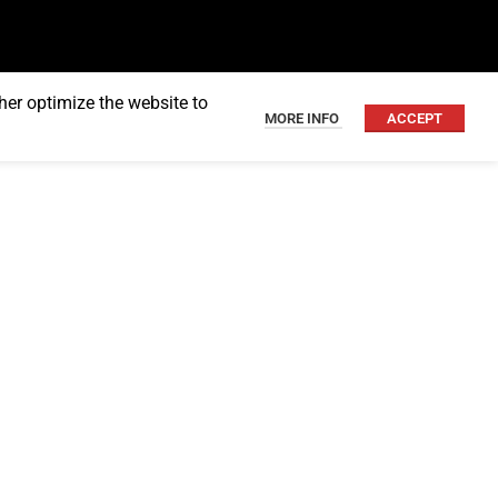
her optimize the website to
MORE INFO
ACCEPT