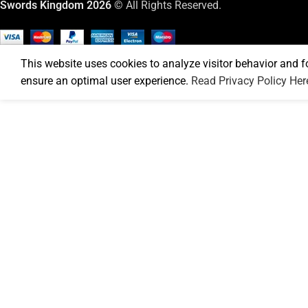
Swords Kingdom 2026
© All Rights Reserved.
This website uses cookies to analyze visitor behavior and f
ensure an optimal user experience.
Read Privacy Policy Her