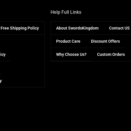
Help Full Links
Free Shipping Policy
About SwordsKingdom
Contact US
Product Care
Discount Offers
icy
Why Choose Us?
Custom Orders
y