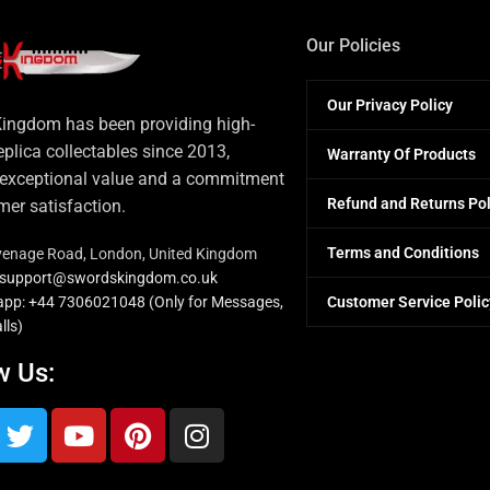
Our Policies
Our Privacy Policy
ingdom has been providing high-
eplica collectables since 2013,
Warranty Of Products
 exceptional value and a commitment
Refund and Returns Pol
mer satisfaction.
Terms and Conditions
venage Road, London, United Kingdom
: support@swordskingdom.co.uk
Customer Service Polic
pp: +44 7306021048 (Only for Messages,
lls)
w Us: