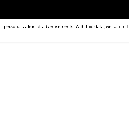
or personalization of advertisements. With this data, we can furt
e
.