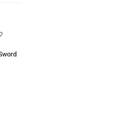
 Sword