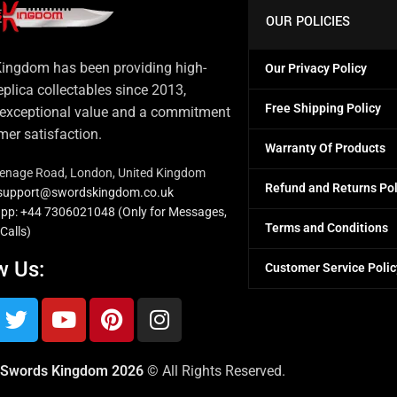
OUR POLICIES
ingdom has been providing high-
Our Privacy Policy
eplica collectables since 2013,
Free Shipping Policy
 exceptional value and a commitment
mer satisfaction.
Warranty Of Products
venage Road, London, United Kingdom
Refund and Returns Pol
: support@swordskingdom.co.uk
pp: +44 7306021048 (Only for Messages,
Terms and Conditions
Calls)
w Us:
Customer Service Polic
Swords Kingdom 2026
© All Rights Reserved.