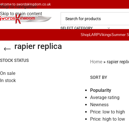
elcome to
swordskingdom.co.uk
Skip to navigation
Skip to main content
SELECT CATEGORY
Shop
LARP
Vikings
Summer S
rapier replica
STOCK STATUS
Home
»
rapier repl
On sale
SORT BY
In stock
Popularity
Average rating
Newness
Price: low to high
Price: high to low