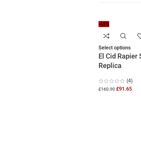
-43%
Select options
El Cid Rapier
Replica
(4)
£
91.65
£
160.90