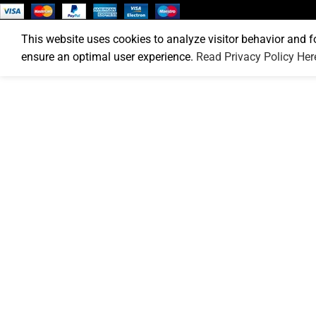
This website uses cookies to analyze visitor behavior and f
ensure an optimal user experience.
Read Privacy Policy Her