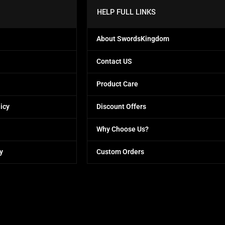
HELP FULL LINKS
About SwordsKingdom
Contact US
Product Care
icy
Discount Offers
Why Choose Us?
y
Custom Orders