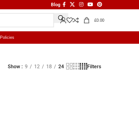
Blog
£
0.00
Policies
Filters
Show
9
12
18
24