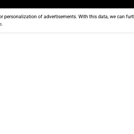
or personalization of advertisements. With this data, we can furt
e
.