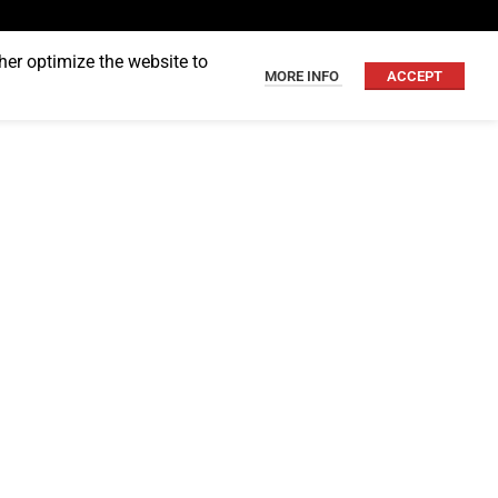
her optimize the website to
MORE INFO
ACCEPT