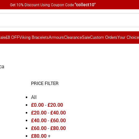
"collect10"
Get 10
%
Discount Using Coupon Code
ale
£8 OFF
Viking Bracelets
Armours
Clearance
Sale
Custom Orders
Your Choice
ica
PRICE FILTER
All
£
0.00
-
£
20.00
£
20.00
-
£
40.00
£
40.00
-
£
60.00
£
60.00
-
£
80.00
£
80.00
+