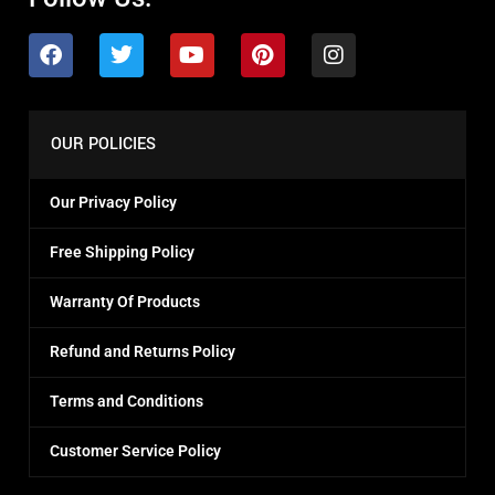
OUR POLICIES
Our Privacy Policy
Free Shipping Policy
Warranty Of Products
Refund and Returns Policy
Terms and Conditions
Customer Service Policy