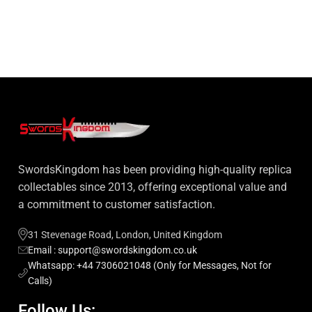
SwordsKingdom has been providing high-quality replica
collectables since 2013, offering exceptional value and
a commitment to customer satisfaction.
31 Stevenage Road, London, United Kingdom
Email : support@swordskingdom.co.uk
Whatsapp: +44 7306021048 (Only for Messages, Not for
Calls)
Follow Us: