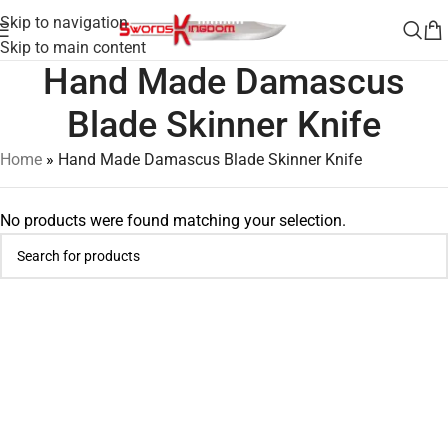
Skip to navigation
Skip to main content
Hand Made Damascus
Blade Skinner Knife
Home
»
Hand Made Damascus Blade Skinner Knife
No products were found matching your selection.