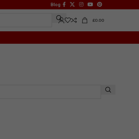
Blog
£
0.00