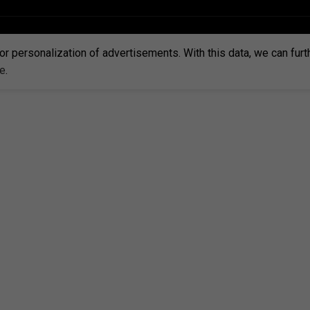
or personalization of advertisements. With this data, we can fur
re
.