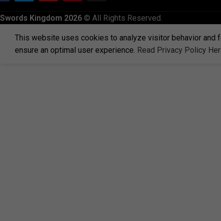
Swords Kingdom 2026
© All Rights Reserved.
This website uses cookies to analyze visitor behavior and f
ensure an optimal user experience.
Read Privacy Policy He