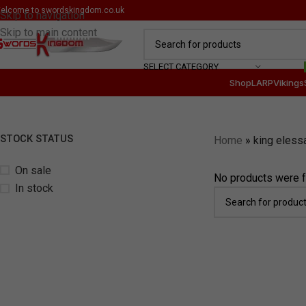
elcome to
swordskingdom.co.uk
Skip to navigation
Skip to main content
SELECT CATEGORY
Shop
LARP
Vikings
STOCK STATUS
Home
»
king eless
On sale
No products were f
In stock