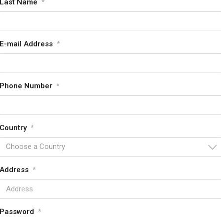
Last Name
*
E-mail Address
*
Phone Number
*
Country
*
Choose a Country
Address
*
Password
*