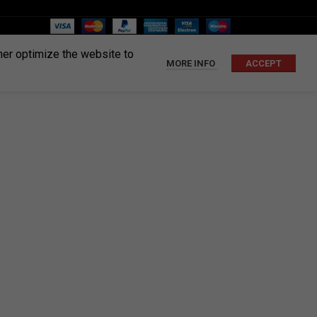
ther optimize the website to
MORE INFO
ACCEPT