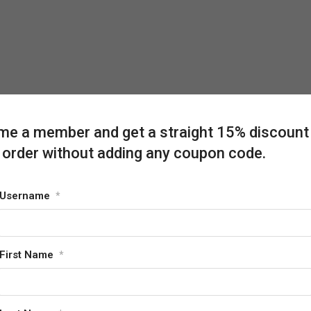
e a member and get a straight 15% discount
 order without adding any coupon code.
Username
*
First Name
*