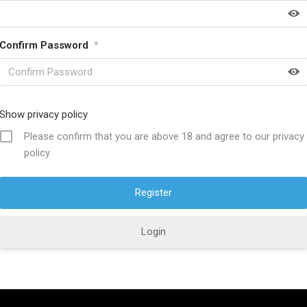
Confirm Password
*
HELP FULL LINKS
About SwordsKingdom
Show privacy policy
icy
Contact US
Please confirm that you are above 18 and agree to our privacy
policy
ucts
Product Care
s Policy
Discount Offers
ions
Why Choose Us?
Login
Policy
Custom Orders