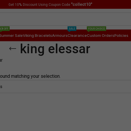
"collect10"
Get 10
%
Discount Using Coupon Code
£8 OFF
SALE
YOUR CHOICE
Summer Sale
Viking Bracelets
Armours
Clearance
Custom Orders
Policies
king elessar
ar
ound matching your selection.