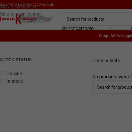
elcome to
swordskingdom.co.uk
Skip to navigation
Skip to main content
SELECT CATEGORY
Shop
LARP
Vikings
STOCK STATUS
Home
»
Knife
On sale
No products were f
In stock