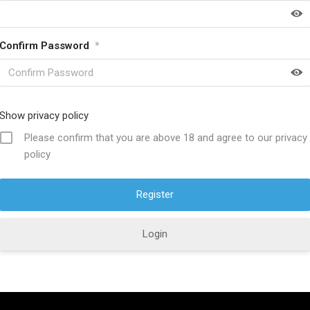
Confirm Password
*
HELP FULL LINKS
About SwordsKingdom
Show privacy policy
icy
Contact US
Please confirm that you are above 18 and agree to our privacy
policy
ucts
Product Care
s Policy
Discount Offers
ions
Why Choose Us?
Login
Policy
Custom Orders