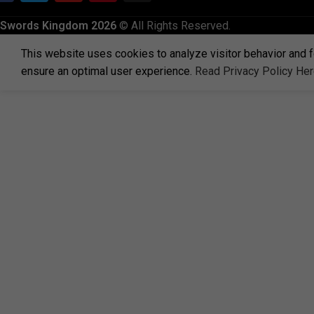
Swords Kingdom 2026
© All Rights Reserved.
This website uses cookies to analyze visitor behavior and f
ensure an optimal user experience.
Read Privacy Policy He