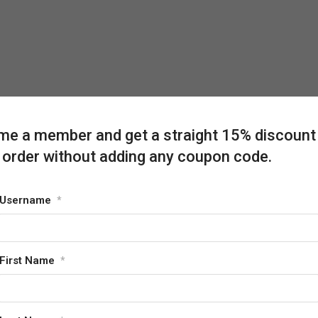
e a member and get a straight 15% discount
 order without adding any coupon code.
Username
*
First Name
*