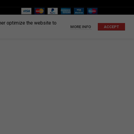
ther optimize the website to
MORE INFO
ACCEPT