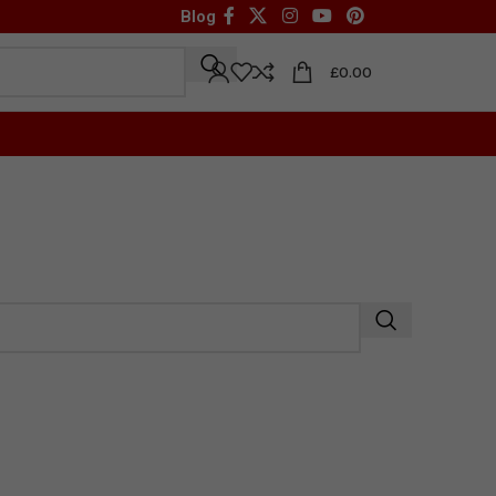
Blog
£
0.00