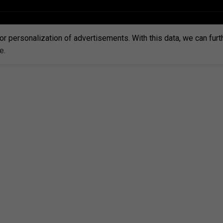
or personalization of advertisements. With this data, we can fur
re
.