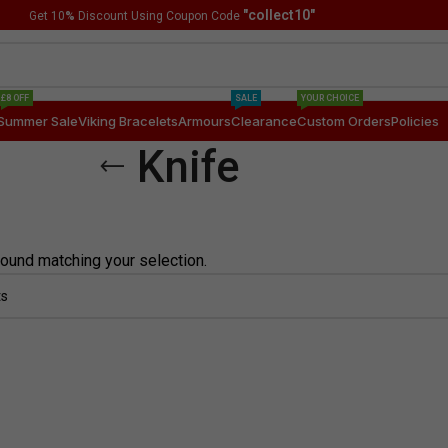
"collect10"
Get 10
%
Discount Using Coupon Code
£8 OFF
SALE
YOUR CHOICE
Summer Sale
Viking Bracelets
Armours
Clearance
Custom Orders
Policies
Knife
ound matching your selection.