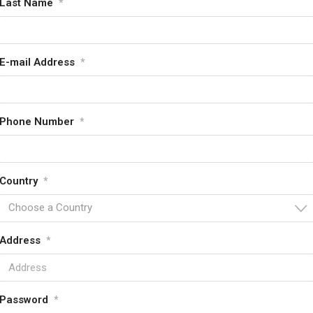
Last Name
*
E-mail Address
*
Phone Number
*
Country
*
Choose a Country
Address
*
Password
*