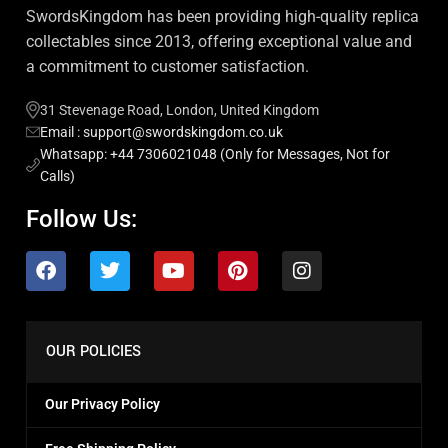
SwordsKingdom has been providing high-quality replica
collectables since 2013, offering exceptional value and
a commitment to customer satisfaction.
31 Stevenage Road, London, United Kingdom
Email : support@swordskingdom.co.uk
Whatsapp: +44 7306021048 (Only for Messages, Not for
Calls)
Follow Us:
OUR POLICIES
Our Privacy Policy