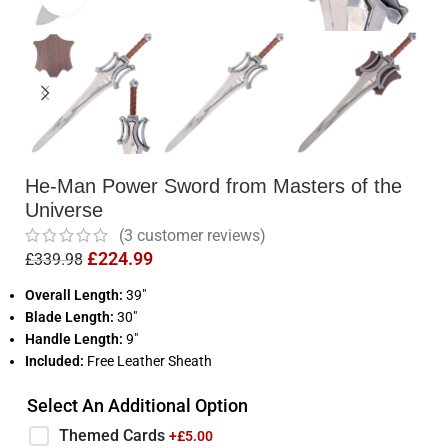
He-Man Power Sword from Masters of the
Universe
(
3
customer reviews)
£
224.99
£
339.98
Overall Length:
39″
Blade Length:
30″
Handle Length:
9″
Included:
Free Leather Sheath
Select An Additional Option
Themed Cards
+£
5.00