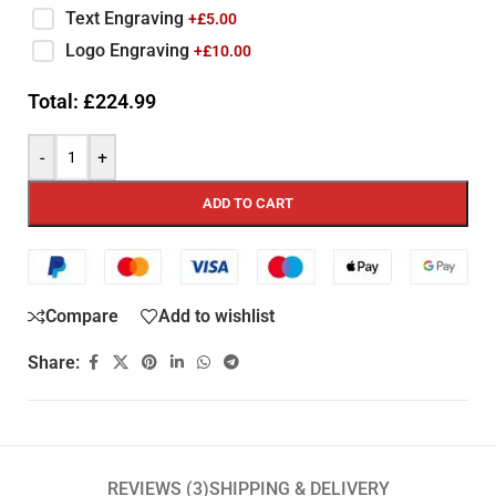
Text Engraving
+£
5.00
Logo Engraving
+£
10.00
Total:
£
224.99
-
+
ADD TO CART
Compare
Add to wishlist
Share:
REVIEWS (3)
SHIPPING & DELIVERY