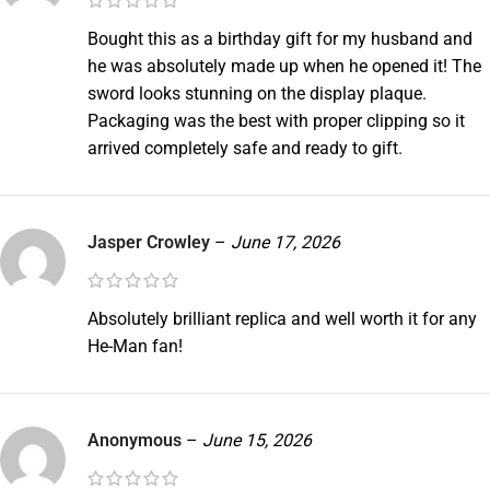
Bought this as a birthday gift for my husband and
he was absolutely made up when he opened it! The
sword looks stunning on the display plaque.
Packaging was the best with proper clipping so it
arrived completely safe and ready to gift.
Jasper Crowley
–
June 17, 2026
Absolutely brilliant replica and well worth it for any
He-Man fan!
Anonymous
–
June 15, 2026