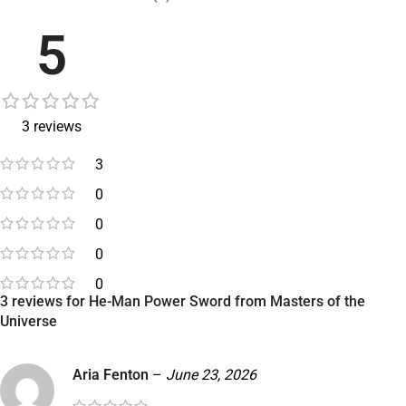
5
3 reviews
3
0
0
0
0
3 reviews for
He-Man Power Sword from Masters of the
Universe
Aria Fenton
–
June 23, 2026