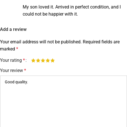
My son loved it. Arrived in perfect condition, and I
could not be happier with it.
Add a review
Your email address will not be published.
Required fields are
marked
*
Your rating
*
Your review
*