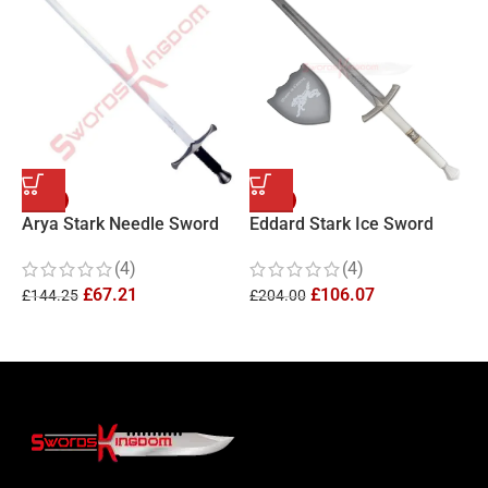
-53%
-48%
Arya Stark Needle Sword
Eddard Stark Ice Sword
A
Replica
Replica
f
(4)
(4)
£
67.21
£
106.07
£
144.25
£
204.00
£