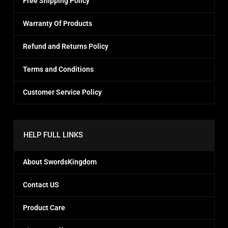
Free Shipping Policy
Warranty Of Products
Refund and Returns Policy
Terms and Conditions
Customer Service Policy
HELP FULL LINKS
About SwordsKingdom
Contact US
Product Care