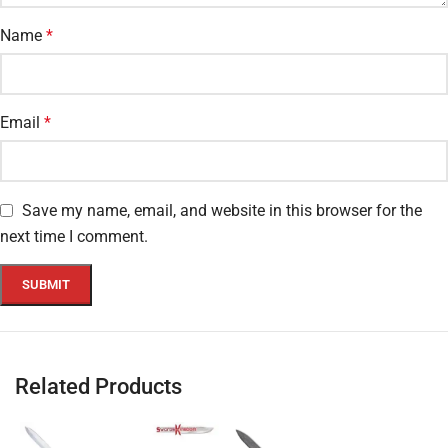
Name
*
Email
*
Save my name, email, and website in this browser for the
next time I comment.
Related Products