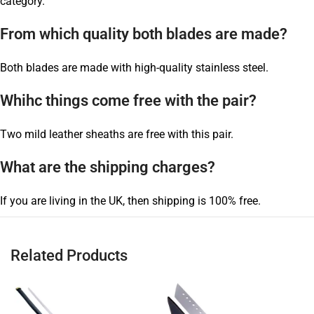
category.
From which quality both blades are made?
Both blades are made with high-quality stainless steel.
Whihc things come free with the pair?
Two mild leather sheaths are free with this pair.
What are the shipping charges?
If you are living in the UK, then shipping is 100% free.
Related Products