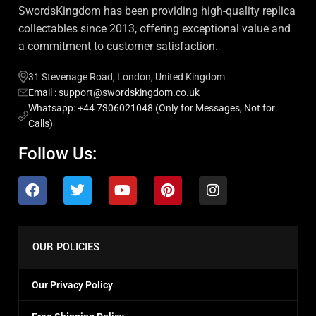
SwordsKingdom has been providing high-quality replica
collectables since 2013, offering exceptional value and
a commitment to customer satisfaction.
31 Stevenage Road, London, United Kingdom
Email : support@swordskingdom.co.uk
Whatsapp: +44 7306021048 (Only for Messages, Not for
Calls)
Follow Us:
OUR POLICIES
Our Privacy Policy