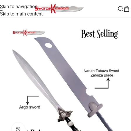
Skip to navigation
Skip to main content
 the Argonauts Sword & Anime Inspired Zanbatou Slayer Sword
Click to enlarge