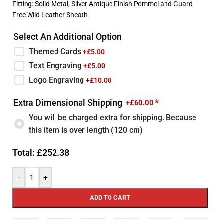
Fitting: Solid Metal, Silver Antique Finish Pommel and Guard
Free Wild Leather Sheath
Select An Additional Option
Themed Cards
+£
5.00
Text Engraving
+£
5.00
Logo Engraving
+£
10.00
Extra Dimensional Shipping
*
+£
60.00
You will be charged extra for shipping. Because
this item is over length (120 cm)
Total:
£
252.38
-
+
ADD TO CART