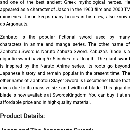
and one of the best ancient Greek mythological heroes. He
appeared as a character of Jason in the 1963 film and 2000 TV
miniseries. Jason keeps many heroes in his crew, also known
as Argonauts.
Zanbato is the popular fictional sword used by many
characters in anime and manga series. The other name of
Zanbatou Sword is Naruto Zabuza Sword. Zabuza’s Blade is a
gigantic sword having 57.5 inches total length. The giant sword
is inspired by the Naruto Anime series. Its roots go beyond
Japanese history and remain popular in the present time. The
other name of Zanbatou Slayer Sword is Executioner Blade that
gives due to its massive size and width of blade. This gigantic
blade is now available at SwordsKingdom. You can buy it at an
affordable price and in high-quality material.
Product Details: