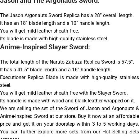
Jason and The Argonauts Sword:
The Jason Argonauts Sword Replica has a 28” overall length.
It has an 18” blade length and a 10” handle length.
You will get mild leather sheath free.
Its blade is made with high-quality stainless steel.
Anime-Inspired Slayer Sword:
The total length of the Naruto Zabuza Replica Sword is 57.5”.
It has a 41.5” blade length and a 16” handle length.
Executioner Replica Blade is made with high-quality stainless
steel.
You will get mild leather sheath free with the Slayer Sword.
Its handle is made with wood and black leather-wrapped on it.
We are selling the set of the Sword of Jason and Argonauts &
Anime-Inspired Sword at our store. Buy it now at an affordable
price and get it on your doorstep within 3 to 5 working days.
You can further explore more sets from our
Hot Selling Set