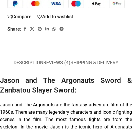
Compare
Add to wishlist
Share:
DESCRIPTION
REVIEWS (4)
SHIPPING & DELIVERY
Jason and The Argonauts Sword &
Zanbatou Slayer Sword:
Jason and The Argonauts are the fantasy adventure film of the
1960s. There are many legendary characters and iconic fighting
scenes in the film. The most famous fights are from the
skeleton. In the movie, Jason is the iconic hero of Argonauts