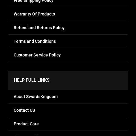
Free Shipping Policy
Warranty Of Products
Refund and Returns Policy
Terms and Conditions
Customer Service Policy
HELP FULL LINKS
About SwordsKingdom
Contact US
Product Care