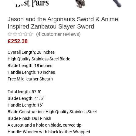
Jason and the Argonauts Sword & Anime
Inspired Zanbatou Slayer Sword
(
4
customer reviews)
£
252.38
Overall Length: 28 inches
High Quality Stainless Steel Blade
Blade Length: 18 inches
Handle Length: 10 inches
Free Mild leather Sheath
Total length: 57.5″
Blade Length: 41.5″
Handle Length: 16″
Blade Construction: High Quality Stainless Steel
Blade Finish: Dull Finish
A cutout and a hole on blade, curved tip
Handle: Wooden with black leather Wrapped