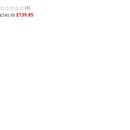
from Final Fantasy
(4)
£
139.85
£
242.00