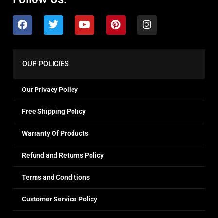
OUR POLICIES
Our Privacy Policy
Free Shipping Policy
Warranty Of Products
Refund and Returns Policy
Terms and Conditions
Customer Service Policy