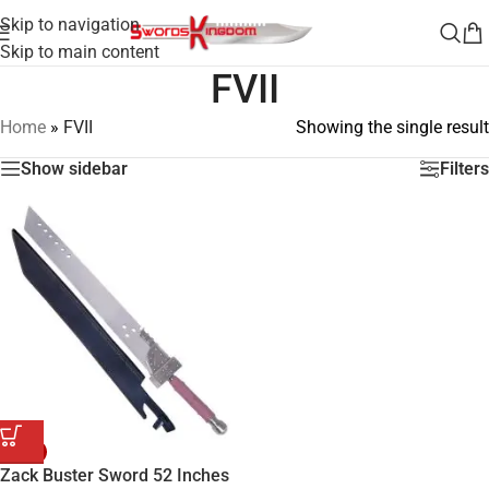
Skip to navigation
Skip to main content
FVII
Home
»
FVII
Showing the single result
Show sidebar
Filters
-42%
Zack Buster Sword 52 Inches