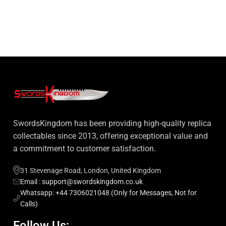
SwordsKingdom has been providing high-quality replica
collectables since 2013, offering exceptional value and
a commitment to customer satisfaction.
31 Stevenage Road, London, United Kingdom
Email : support@swordskingdom.co.uk
Whatsapp: +44 7306021048 (Only for Messages, Not for
Calls)
Follow Us: