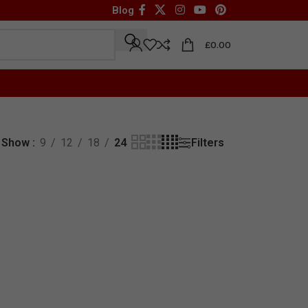
Blog
£
0.00
Filters
Show
9
12
18
24