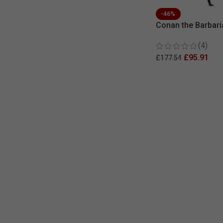
-46%
Conan the Barbari
Replica Movie Ar
(4)
£
95.91
£
177.54