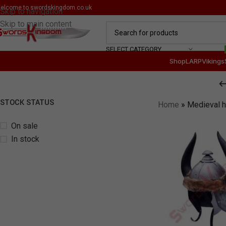
elcome to
swordskingdom.co.uk
Skip to navigation
Skip to main content
SELECT CATEGORY
Shop
LARP
Vikings
STOCK STATUS
Home
»
Medieval 
On sale
In stock