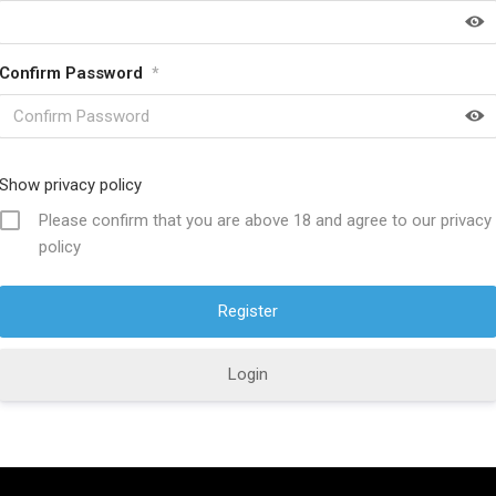
Confirm Password
*
HELP FULL LINKS
About SwordsKingdom
Show privacy policy
icy
Contact US
Please confirm that you are above 18 and agree to our privacy
policy
ucts
Product Care
s Policy
Discount Offers
ions
Why Choose Us?
Login
Policy
Custom Orders