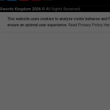
Swords Kingdom 2026
© All Rights Reserved.
This website uses cookies to analyze visitor behavior and f
ensure an optimal user experience.
Read Privacy Policy He