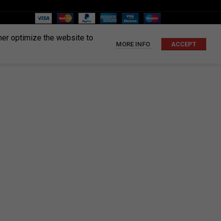
ther optimize the website to
MORE INFO
ACCEPT