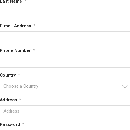
Last Name
*
E-mail Address
*
Phone Number
*
Country
*
Choose a Country
Address
*
Password
*