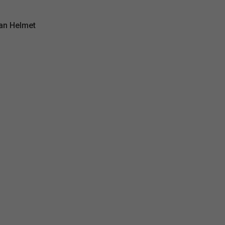
an Helmet
mors