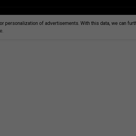
or personalization of advertisements. With this data, we can fur
re
.