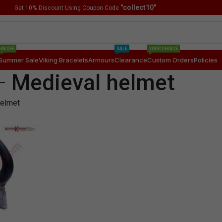
"collect10"
Get 10
%
Discount Using Coupon Code
£8 OFF
SALE
YOUR CHOICE
Summer Sale
Viking Bracelets
Armours
Clearance
Custom Orders
Policies
Medieval helmet
helmet