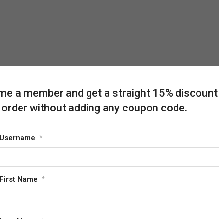
e a member and get a straight 15% discount
 order without adding any coupon code.
Username
*
First Name
*