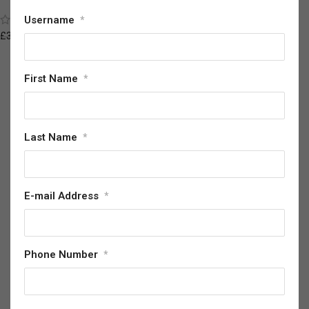
Sword Anime Inspired Replica
(7)
Username
*
£
147.28
£
350.08
First Name
*
Last Name
*
E-mail Address
*
Phone Number
*