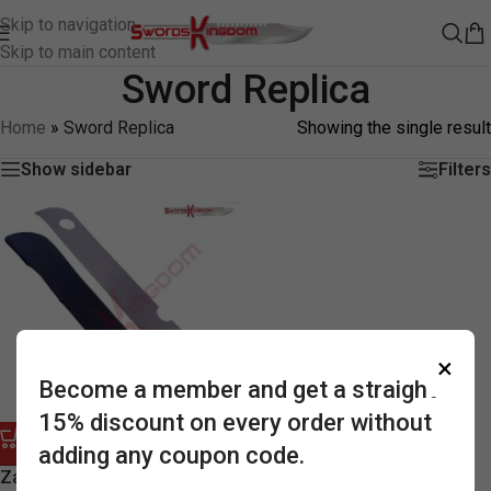
Skip to navigation
Skip to main content
Sword Replica
Home
»
Sword Replica
Showing the single result
Show sidebar
Filters
×
Become a member and get a straight
15% discount on every order without
adding any coupon code.
-58%
Zanbatou Slayer Buster