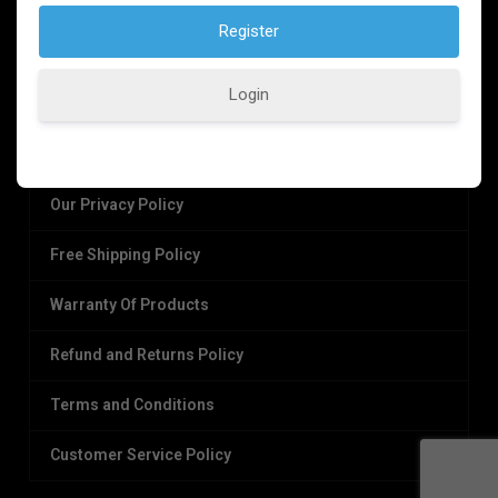
Login
OUR POLICIES
Our Privacy Policy
Free Shipping Policy
Warranty Of Products
Refund and Returns Policy
Terms and Conditions
Customer Service Policy