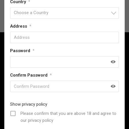
Country
*
Choose a Country
Address
*
Password
*
SwordsKingdom has been providing high-quality replica
Confirm Password
*
collectables since 2013, offering exceptional value and
a commitment to customer satisfaction.
31 Stevenage Road, London, United Kingdom
Email : support@swordskingdom.co.uk
Show privacy policy
Whatsapp: +44 7306021048 (Only for Messages, Not for
Please confirm that you are above 18 and agree to
Calls)
our privacy policy
Follow Us: