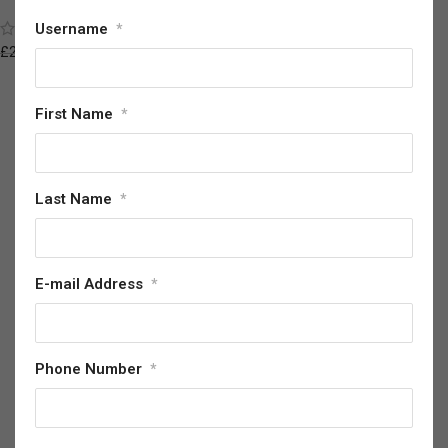
Helmet
(2)
Username
*
£
87.61
£
209.54
First Name
*
Last Name
*
E-mail Address
*
Phone Number
*