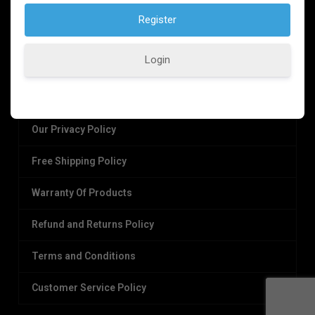
Login
OUR POLICIES
Our Privacy Policy
Free Shipping Policy
Warranty Of Products
Refund and Returns Policy
Terms and Conditions
Customer Service Policy