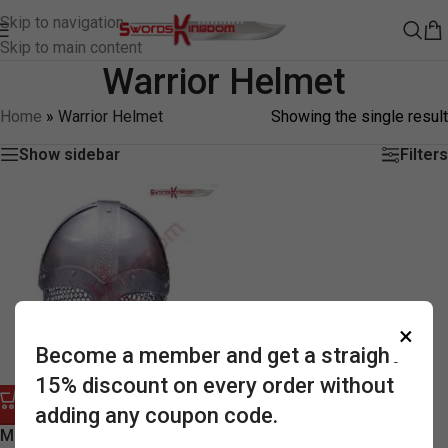
Skip to navigation
Skip to main content
Warrior Helmet
Home
»
Warrior Helmet
Showing the single result
Show sidebar
Filters
×
Become a member and get a straight
15% discount on every order without
adding any coupon code.
-58%
Medieval Knights Warrior