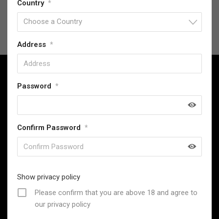
Country
*
Choose a Country
Address
*
Password
*
SwordsKingdom has been providing high-quality replica
Confirm Password
*
collectables since 2013, offering exceptional value and
a commitment to customer satisfaction.
31 Stevenage Road, London, United Kingdom
Email : support@swordskingdom.co.uk
Show privacy policy
Whatsapp: +44 7306021048 (Only for Messages, Not for
Please confirm that you are above 18 and agree to
Calls)
our privacy policy
Follow Us: