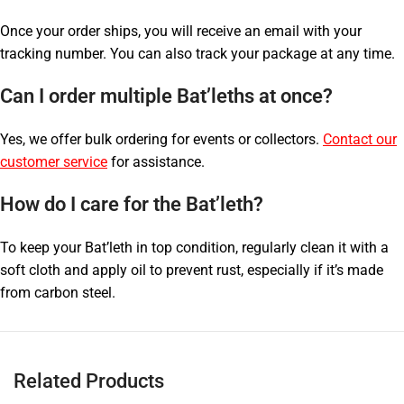
Once your order ships, you will receive an email with your
tracking number. You can also track your package at any time.
Can I order multiple Bat’leths at once?
Yes, we offer bulk ordering for events or collectors.
Contact our
customer service
for assistance.
How do I care for the Bat’leth?
To keep your Bat’leth in top condition, regularly clean it with a
soft cloth and apply oil to prevent rust, especially if it’s made
from carbon steel.
Related Products