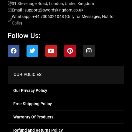
31 Stevenage Road, London, United Kingdom
Email : support@swordskingdom.co.uk
Whatsapp: +44 7306021048 (Only for Messages, Not for
Calls)
Follow Us:
OUR POLICIES
Our Privacy Policy
Free Shipping Policy
Warranty Of Products
Refund and Returns Policy