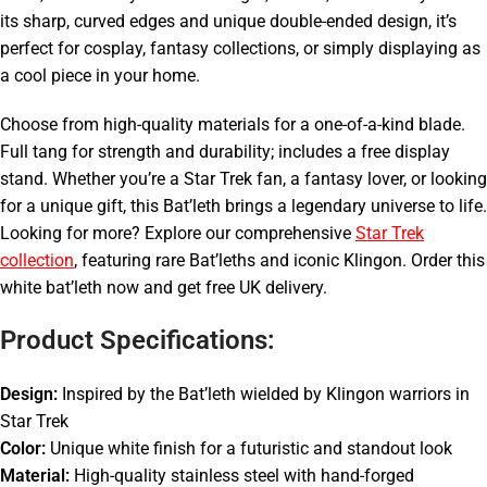
its sharp, curved edges and unique double-ended design, it’s
perfect for cosplay, fantasy collections, or simply displaying as
a cool piece in your home.
Choose from high-quality materials for a one-of-a-kind blade.
Full tang for strength and durability; includes a free display
stand. Whether you’re a Star Trek fan, a fantasy lover, or looking
for a unique gift, this Bat’leth brings a legendary universe to life.
Looking for more? Explore our comprehensive
Star Trek
collection
, featuring rare Bat’leths and iconic Klingon. Order this
white bat’leth now and get free UK delivery.
Product Specifications:
Design:
Inspired by the Bat’leth wielded by Klingon warriors in
Star Trek
Color:
Unique white finish for a futuristic and standout look
Material:
High-quality stainless steel with hand-forged