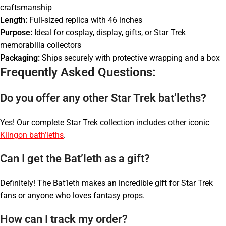
craftsmanship
Length:
Full-sized replica with 46 inches
Purpose:
Ideal for cosplay, display, gifts, or Star Trek
memorabilia collectors
Packaging:
Ships securely with protective wrapping and a box
Frequently Asked Questions:
Do you offer any other Star Trek bat’leths?
Yes! Our complete Star Trek collection includes other iconic
Klingon bath’leths
.
Can I get the Bat’leth as a gift?
Definitely! The Bat’leth makes an incredible gift for Star Trek
fans or anyone who loves fantasy props.
How can I track my order?