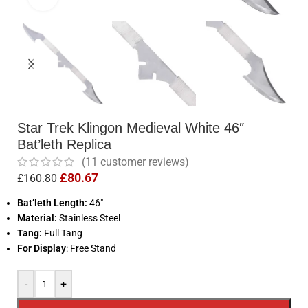
Star Trek Klingon Medieval White 46″
Bat’leth Replica
(
11
customer reviews)
£
80.67
£
160.80
Bat’leth Length:
46″
Material:
Stainless Steel
Tang:
Full Tang
For Display
: Free Stand
-
+