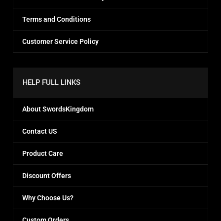
Terms and Conditions
Customer Service Policy
HELP FULL LINKS
About SwordsKingdom
Contact US
Product Care
Discount Offers
Why Choose Us?
Custom Orders