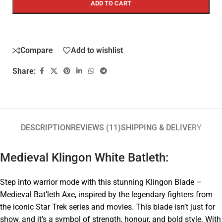
ADD TO CART
Compare
Add to wishlist
Share:
DESCRIPTION
REVIEWS (11)
SHIPPING & DELIVERY
Medieval Klingon White Batleth:
Step into warrior mode with this stunning Klingon Blade –
Medieval Bat’leth Axe, inspired by the legendary fighters from
the iconic Star Trek series and movies. This blade isn’t just for
show, and it’s a symbol of strength, honour, and bold style. With